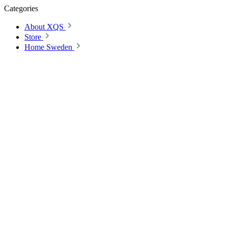
Categories
About XQS
Store
Home Sweden