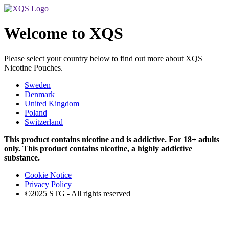
Welcome to XQS
Please select your country below to find out more about XQS
Nicotine Pouches.
Sweden
Denmark
United Kingdom
Poland
Switzerland
This product contains nicotine and is addictive. For 18+ adults
only. This product contains nicotine, a highly addictive
substance.
Cookie Notice
Privacy Policy
©2025 STG - All rights reserved