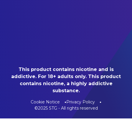
This product contains nicotine and is
addictive. For 18+ adults only. This product
contains nicotine, a highly addictive
substance.
Cookie Notice
Privacy Policy
©2025 STG - All rights reserved