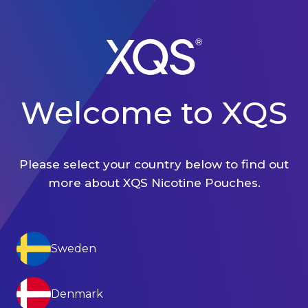
Welcome to XQS
Please select your country below to find out
more about XQS Nicotine Pouches.
Sweden
Denmark