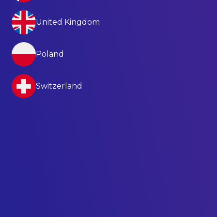
United Kingdom
Poland
Switzerland