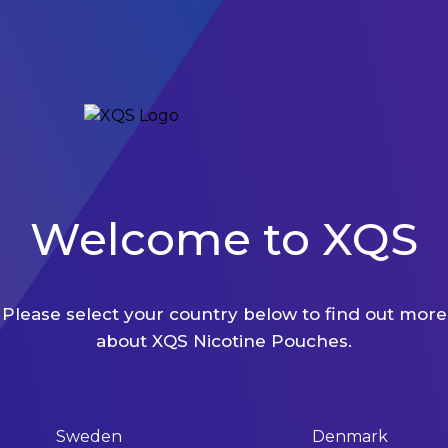
Welcome to XQS
Please select your country below to find out more
about XQS Nicotine Pouches.
Sweden
Denmark