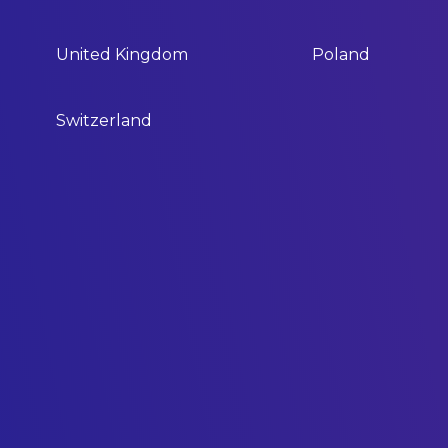
United Kingdom
Poland
Switzerland