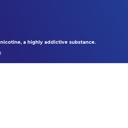
 nicotine, a highly addictive substance.
d