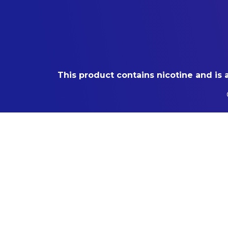
This product contains nicotine and is a