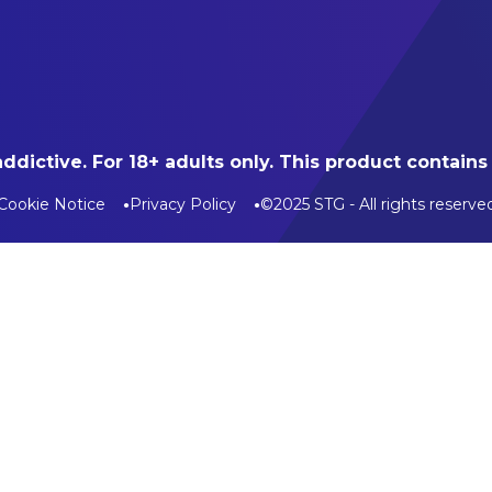
ddictive. For 18+ adults only. This product contains
Cookie Notice
Privacy Policy
©2025 STG - All rights reserve