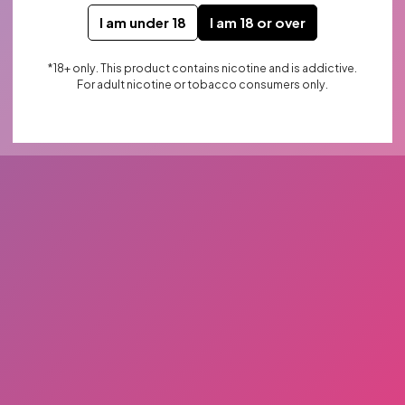
I am under 18
I am 18 or over
Description
*18+ only. This product contains nicotine and is addictive.
XQS Elderflower – a sweet taste of
For adult nicotine or tobacco consumers only.
elderflower with a refreshing citrus twist.
1 Can of XQS ELDERFLOWER contains: 20 nicot…
More
Reviews
SERVICE HOTLINE
CUSTOMER SERVICE