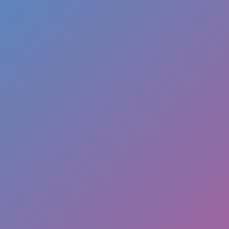
in content
Elderflower
Skip image gallery