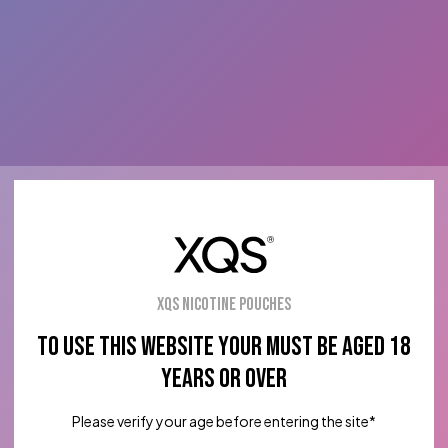
Elderflower
-
Select
Flavour
Fresh
XQS NICOTINE POUCHES
Select
Strength
To use this website your must be aged 18
8 MG
years or over
Please verify your age before entering the site*
Buy now