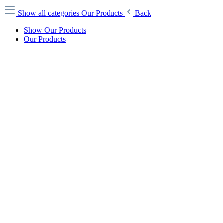
Show all categories
Our Products
Back
Show Our Products
Our Products